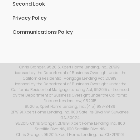
Second Look
Privacy Policy
Communications Policy
Chris Granger, 952015, Xpert Home Lending, Inc., 2179191
Licensed by the Department of Business Oversight under the
California Residential Mortgage Lending Act, 2179191
Licensed by the Department of Business Oversight under the
California Residential Mortgage Lending Act, 952015 or Licensed
by the Department of Business Oversight under the California
Finance Lenders Law, 952015
952015, Xpert Home Lending, Inc., (415) 987-8489
2179191, Xpert Home Lending, Inc., 1100 Satellite Blvd NW, Suwanee,
GA, 30024
952015, Chris Granger, 2179191, Xpert Home Lending, Inc., 1100
Satellite Blvd NW, 1100 Satellite Blvd NW
Chris Granger, 952015, Xpert Home Lending, Inc., CL-2179191