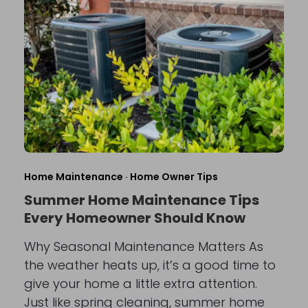
Home Maintenance
·
Home Owner Tips
Summer Home Maintenance Tips
Every Homeowner Should Know
Why Seasonal Maintenance Matters As
the weather heats up, it’s a good time to
give your home a little extra attention.
Just like spring cleaning, summer home