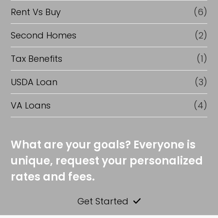
Rent Vs Buy
(6)
Second Homes
(2)
Tax Benefits
(1)
USDA Loan
(3)
VA Loans
(4)
What are your goals? Everyone is
unique, request your personalized
rates and fees.
Get Started