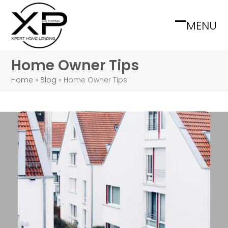
Skip
to
MENU
Open
Close
content
mobile
mobile
Home Owner Tips
menu
menu
Home
»
Blog
»
Home Owner Tips