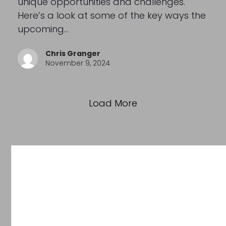
unique opportunities and challenges.
Here’s a look at some of the key ways the
upcoming…
Chris Granger
November 9, 2024
Load More