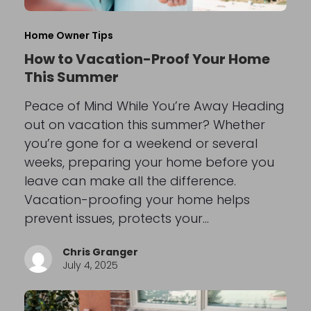
Home Owner Tips
How to Vacation-Proof Your Home
This Summer
Peace of Mind While You’re Away Heading
out on vacation this summer? Whether
you’re gone for a weekend or several
weeks, preparing your home before you
leave can make all the difference.
Vacation-proofing your home helps
prevent issues, protects your…
Chris Granger
July 4, 2025