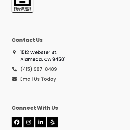
Contact Us
1512 Webster St.
Alameda, CA 94501
(415) 987-8489
Email Us Today
Connect With Us
Facebook
Instagram
LinkedIn
Yelp