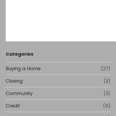
Categories
Buying a Home
(27)
Closing
(3)
Community
(3)
Credit
(6)