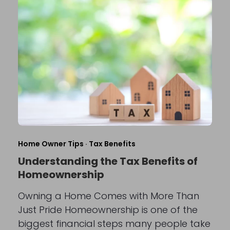
Home Owner Tips
·
Tax Benefits
Understanding the Tax Benefits of
Homeownership
Owning a Home Comes with More Than
Just Pride Homeownership is one of the
biggest financial steps many people take