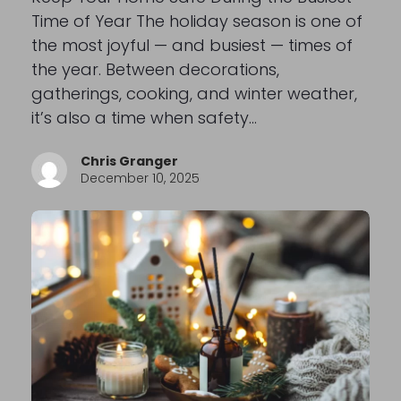
Time of Year The holiday season is one of
the most joyful — and busiest — times of
the year. Between decorations,
gatherings, cooking, and winter weather,
it’s also a time when safety…
Chris Granger
December 10, 2025