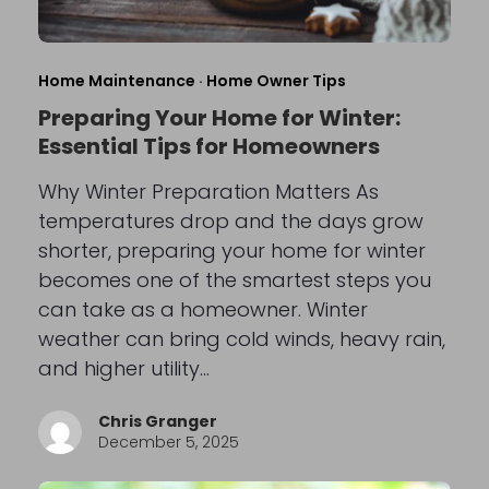
Home Maintenance
·
Home Owner Tips
Preparing Your Home for Winter:
Essential Tips for Homeowners
Why Winter Preparation Matters As
temperatures drop and the days grow
shorter, preparing your home for winter
becomes one of the smartest steps you
can take as a homeowner. Winter
weather can bring cold winds, heavy rain,
and higher utility…
Chris Granger
December 5, 2025