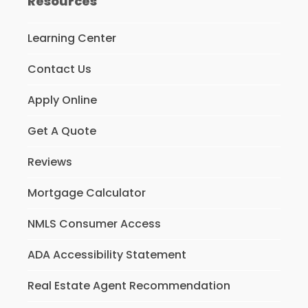
Resources
Learning Center
Contact Us
Apply Online
Get A Quote
Reviews
Mortgage Calculator
NMLS Consumer Access
ADA Accessibility Statement
Real Estate Agent Recommendation