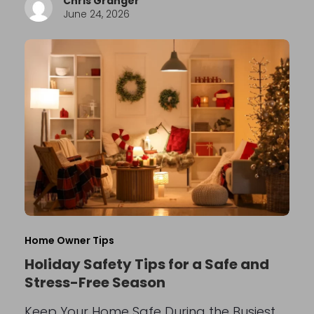
Chris Granger
June 24, 2026
Home Owner Tips
Holiday Safety Tips for a Safe and
Stress-Free Season
Keep Your Home Safe During the Busiest