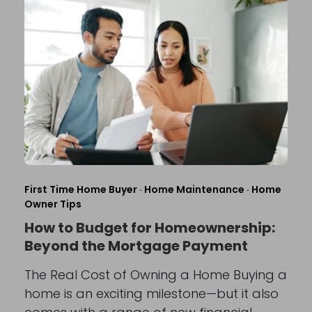
First Time Home Buyer
·
Home Maintenance
·
Home
Owner Tips
How to Budget for Homeownership:
Beyond the Mortgage Payment
The Real Cost of Owning a Home Buying a
home is an exciting milestone—but it also