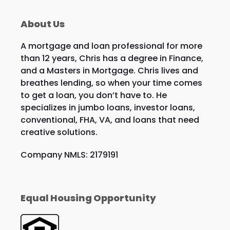
About Us
A mortgage and loan professional for more
than 12 years, Chris has a degree in Finance,
and a Masters in Mortgage. Chris lives and
breathes lending, so when your time comes
to get a loan, you don’t have to. He
specializes in jumbo loans, investor loans,
conventional, FHA, VA, and loans that need
creative solutions.
Company NMLS: 2179191
Equal Housing Opportunity