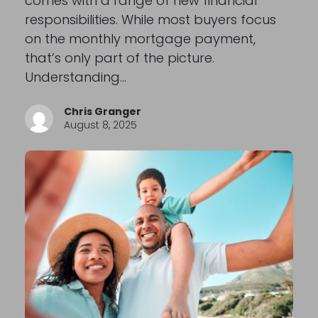
comes with a range of new financial
responsibilities. While most buyers focus
on the monthly mortgage payment,
that’s only part of the picture.
Understanding…
Chris Granger
August 8, 2025