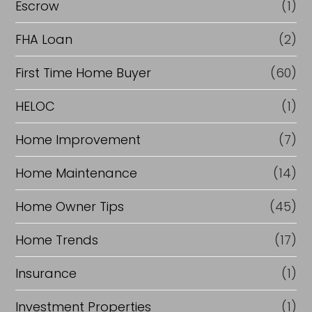
Escrow
(1)
FHA Loan
(2)
First Time Home Buyer
(60)
HELOC
(1)
Home Improvement
(7)
Home Maintenance
(14)
Home Owner Tips
(45)
Home Trends
(17)
Insurance
(1)
Investment Properties
(1)