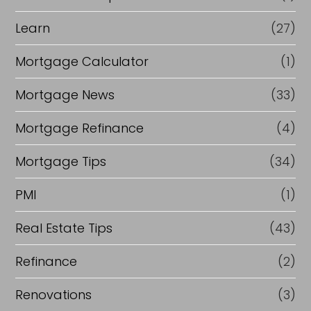
Learn
(27)
Mortgage Calculator
(1)
Mortgage News
(33)
Mortgage Refinance
(4)
Mortgage Tips
(34)
PMI
(1)
Real Estate Tips
(43)
Refinance
(2)
Renovations
(3)