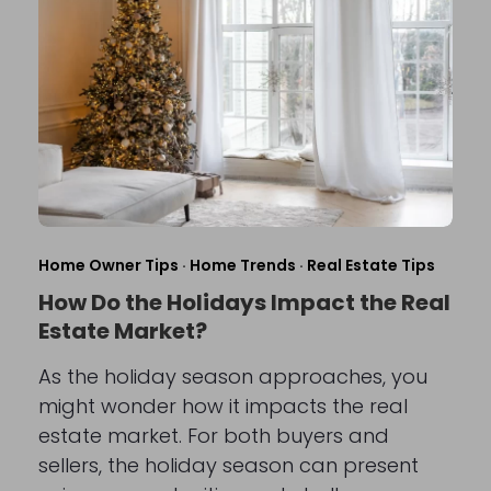
Home Owner Tips
·
Home Trends
·
Real Estate Tips
How Do the Holidays Impact the Real
Estate Market?
As the holiday season approaches, you
might wonder how it impacts the real
estate market. For both buyers and
sellers, the holiday season can present