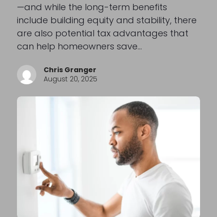
—and while the long-term benefits
include building equity and stability, there
are also potential tax advantages that
can help homeowners save…
Chris Granger
August 20, 2025