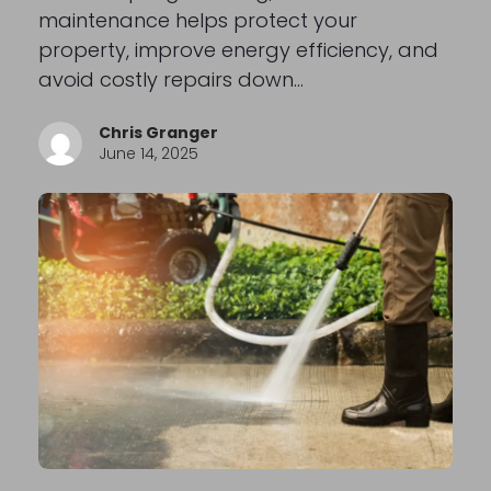
maintenance helps protect your
property, improve energy efficiency, and
avoid costly repairs down…
Chris Granger
June 14, 2025