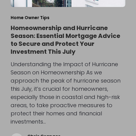
Home Owner Tips
Homeownership and Hurricane
Season: Essential Mortgage Advice
to Secure and Protect Your
Investment This July
Understanding the Impact of Hurricane
Season on Homeownership As we
approach the peak of hurricane season
this July, it’s crucial for homeowners,
especially those in coastal and high-risk
areas, to take proactive measures to
protect their homes and financial
investments…