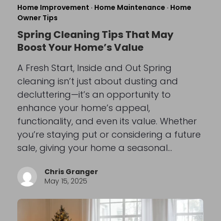
Home Improvement
·
Home Maintenance
·
Home
Owner Tips
Spring Cleaning Tips That May
Boost Your Home’s Value
A Fresh Start, Inside and Out Spring
cleaning isn’t just about dusting and
decluttering—it’s an opportunity to
enhance your home’s appeal,
functionality, and even its value. Whether
you’re staying put or considering a future
sale, giving your home a seasonal…
Chris Granger
May 15, 2025