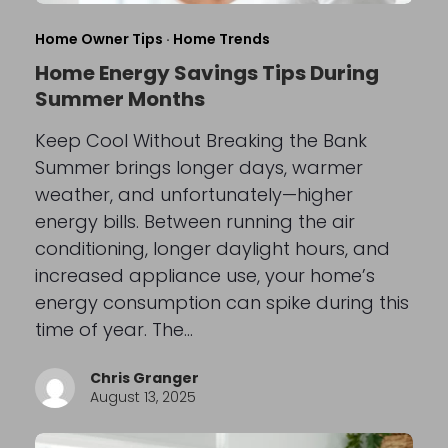
Home Owner Tips
·
Home Trends
Home Energy Savings Tips During
Summer Months
Keep Cool Without Breaking the Bank
Summer brings longer days, warmer
weather, and unfortunately—higher
energy bills. Between running the air
conditioning, longer daylight hours, and
increased appliance use, your home’s
energy consumption can spike during this
time of year. The…
Chris Granger
August 13, 2025