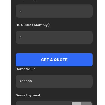
HOA Dues ( Monthly )
Home Value
Down Payment