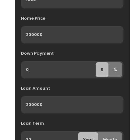
Home Price
Down Payment
$
%
Loan Amount
Loan Term
Year
Month