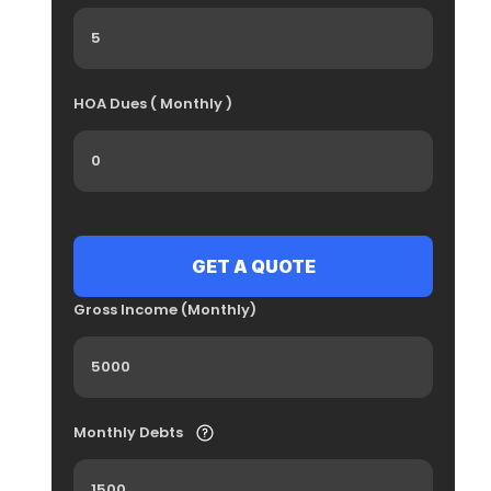
HOA Dues ( Monthly )
Gross Income (Monthly)
Monthly Debts