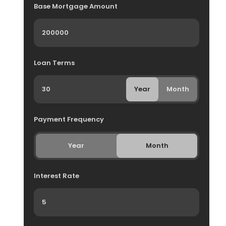
Base Mortgage Amount
Loan Terms
Year
Month
Payment Frequency
Year
Month
Interest Rate