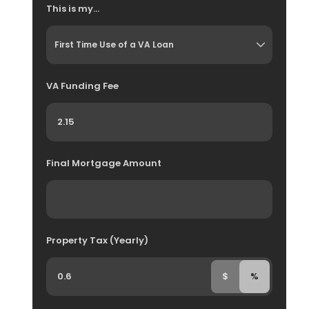
This is my...
VA Funding Fee
Final Mortgage Amount
Property Tax (Yearly)
$
%