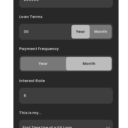
Loan Terms
Year
Month
Payment Frequency
Year
Month
Interest Rate
This is my...