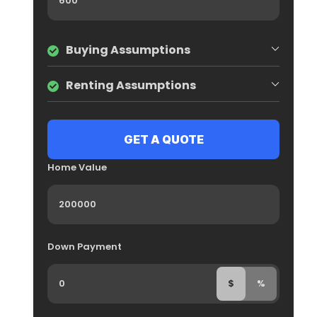
Buying Assumptions
Renting Assumptions
Home Value
Down Payment
$
%