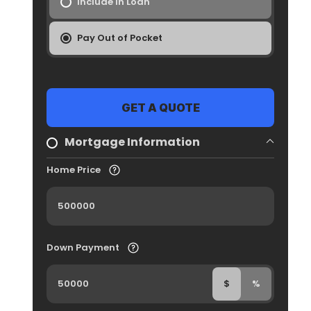
Include In Loan
Pay Out of Pocket
Mortgage Information
Home Price
Down Payment
$
%