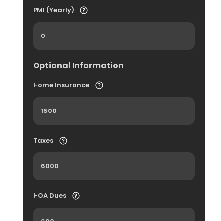
PMI (Yearly)
Optional Information
Home Insurance
Taxes
HOA Dues