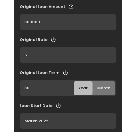
Original Loan Amount
Original Rate
Original Loan Term
Year
Month
Loan Start Date