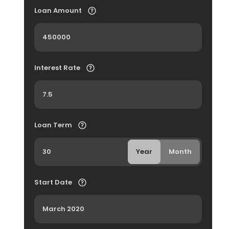
Loan Amount
Interest Rate
Loan Term
Year
Month
Start Date