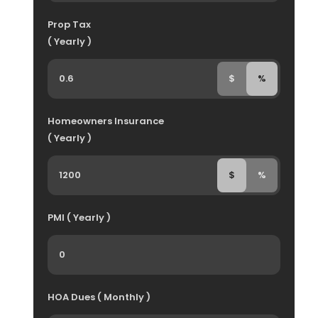
Prop Tax
( Yearly )
$
%
Homeowners Insurance
( Yearly )
$
%
PMI ( Yearly )
HOA Dues ( Monthly )