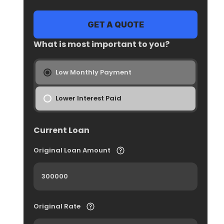
What is most important to you?
Low Monthly Payment
Lower Interest Paid
Current Loan
Original Loan Amount
Original Rate