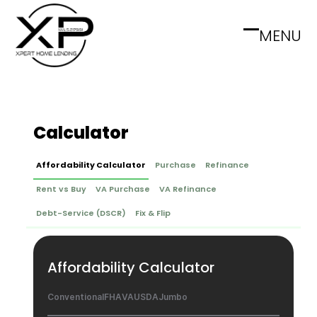
Skip
to
MENU
Open
Close
content
mobile
mobile
menu
menu
Calculator
Affordability Calculator
Purchase
Refinance
Rent vs Buy
VA Purchase
VA Refinance
Debt-Service (DSCR)
Fix & Flip
Affordability Calculator
Conventional
FHA
VA
USDA
Jumbo