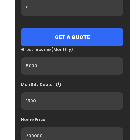
Gross Income (Monthly)
Monthly Debts
Home Price