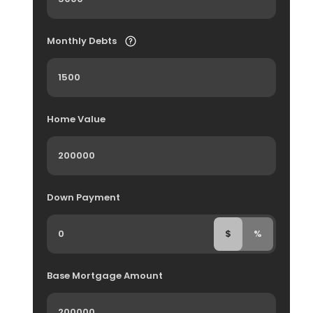
Monthly Debts
Home Value
Down Payment
$
%
Base Mortgage Amount