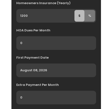
Homeowners Insurance (Yearly)
$
%
HOA Dues Per Month
First Payment Date
Extra Payment Per Month