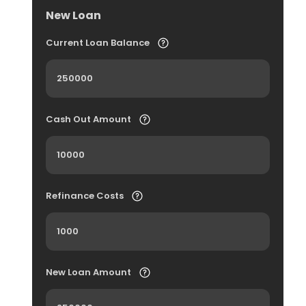
New Loan
Current Loan Balance
Cash Out Amount
Refinance Costs
New Loan Amount