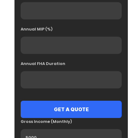
Annual MIP (%)
Annual FHA Duration
Gross Income (Monthly)