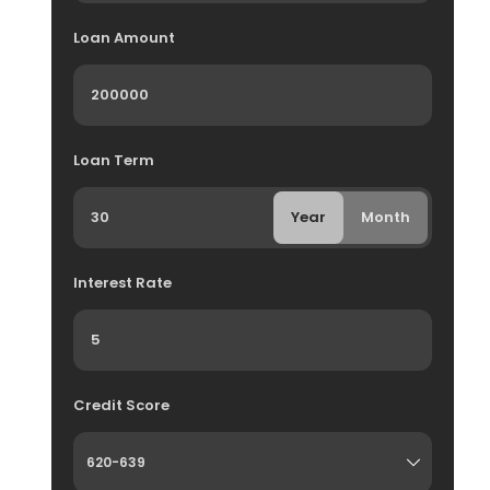
Loan Amount
Loan Term
Year
Month
Interest Rate
Credit Score