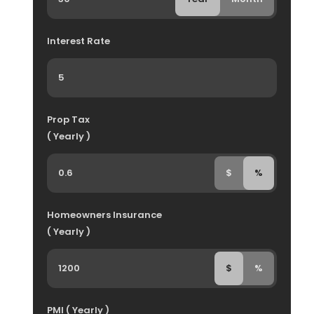
Interest Rate
Prop Tax
( Yearly )
$
%
Homeowners Insurance
( Yearly )
$
%
PMI ( Yearly )