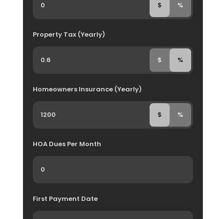
$
%
Property Tax (Yearly)
$
%
Homeowners Insurance (Yearly)
$
%
HOA Dues Per Month
First Payment Date