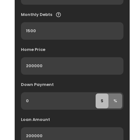
Monthly Debts
Home Price
Down Payment
$
%
Loan Amount