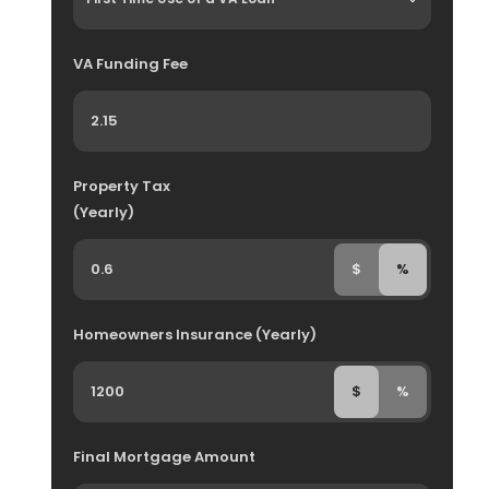
VA Funding Fee
Property Tax
(Yearly)
$
%
Homeowners Insurance (Yearly)
$
%
Final Mortgage Amount