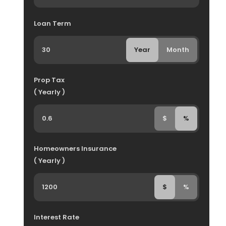
Loan Term
Year
Month
Prop Tax
( Yearly )
$
%
Homeowners Insurance
( Yearly )
$
%
Interest Rate