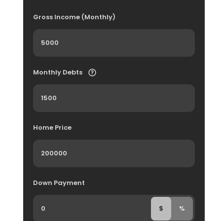
Gross Income (Monthly)
Monthly Debts
Home Price
Down Payment
$
%