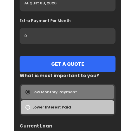
Extra Payment Per Month
What is most important to you?
Low Monthly Payment
Lower Interest Paid
Current Loan