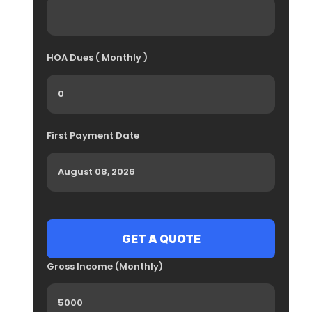
HOA Dues ( Monthly )
First Payment Date
Gross Income (Monthly)