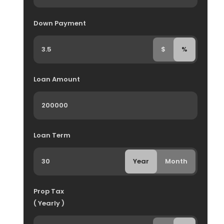
Down Payment
$
%
Loan Amount
Loan Term
Year
Month
Prop Tax
( Yearly )