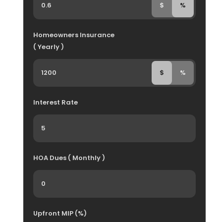
$
%
Homeowners Insurance
( Yearly )
$
%
Interest Rate
HOA Dues ( Monthly )
Upfront MIP (%)