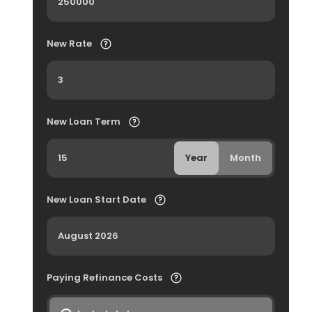
New Rate
New Loan Term
Year
Month
New Loan Start Date
Paying Refinance Costs