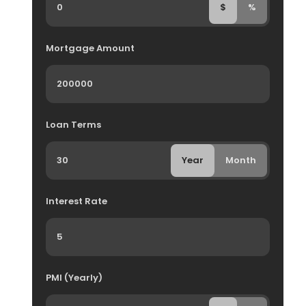
$
%
Mortgage Amount
Loan Terms
Year
Month
Interest Rate
PMI (Yearly)