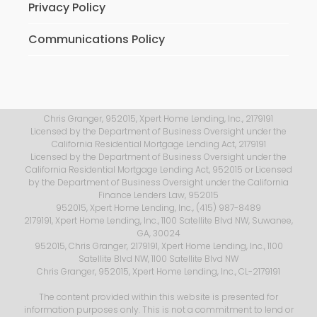
Privacy Policy
Communications Policy
Chris Granger, 952015, Xpert Home Lending, Inc., 2179191
Licensed by the Department of Business Oversight under the
California Residential Mortgage Lending Act, 2179191
Licensed by the Department of Business Oversight under the
California Residential Mortgage Lending Act, 952015 or Licensed
by the Department of Business Oversight under the California
Finance Lenders Law, 952015
952015, Xpert Home Lending, Inc., (415) 987-8489
2179191, Xpert Home Lending, Inc., 1100 Satellite Blvd NW, Suwanee,
GA, 30024
952015, Chris Granger, 2179191, Xpert Home Lending, Inc., 1100
Satellite Blvd NW, 1100 Satellite Blvd NW
Chris Granger, 952015, Xpert Home Lending, Inc., CL-2179191
The content provided within this website is presented for
information purposes only. This is not a commitment to lend or