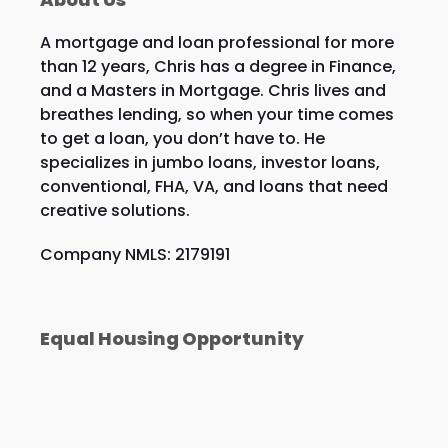
A mortgage and loan professional for more
than 12 years, Chris has a degree in Finance,
and a Masters in Mortgage. Chris lives and
breathes lending, so when your time comes
to get a loan, you don’t have to. He
specializes in jumbo loans, investor loans,
conventional, FHA, VA, and loans that need
creative solutions.
Company NMLS: 2179191
Equal Housing Opportunity