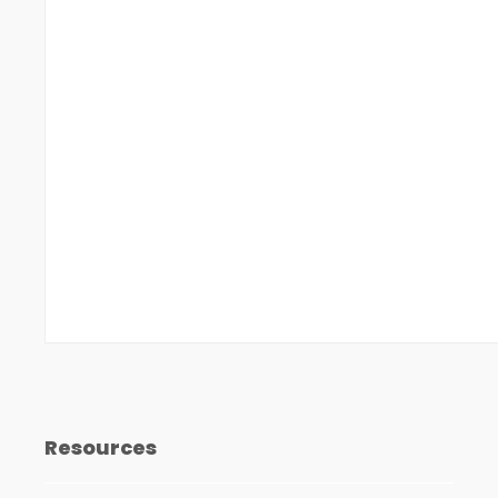
Resources