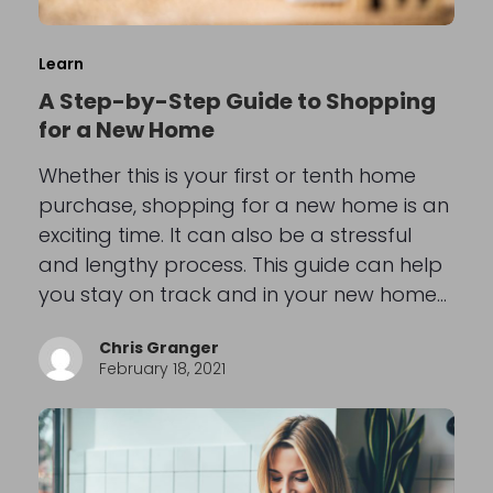
Learn
A Step-by-Step Guide to Shopping
for a New Home
Whether this is your first or tenth home
purchase, shopping for a new home is an
exciting time. It can also be a stressful
and lengthy process. This guide can help
you stay on track and in your new home…
Chris Granger
February 18, 2021