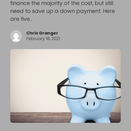
finance the majority of the cost, but still
need to save up a down payment. Here
are five…
Chris Granger
February 18, 2021