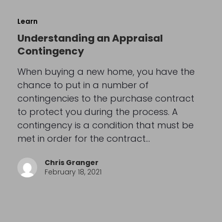
Learn
Understanding an Appraisal
Contingency
When buying a new home, you have the
chance to put in a number of
contingencies to the purchase contract
to protect you during the process. A
contingency is a condition that must be
met in order for the contract…
Chris Granger
February 18, 2021