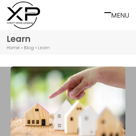
Skip
to
MENU
Open
Close
content
mobile
mobile
Learn
menu
menu
Home
»
Blog
»
Learn