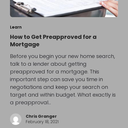
Learn
How to Get Preapproved for a
Mortgage
Before you begin your new home search,
talk to a lender about getting
preapproved for a mortgage. This
important step can save you time in
negotiations and keep your search on
target and within budget. What exactly is
a preapproval…
Chris Granger
February 18, 2021