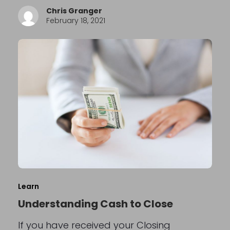
Chris Granger
February 18, 2021
Learn
Understanding Cash to Close
If you have received your Closing