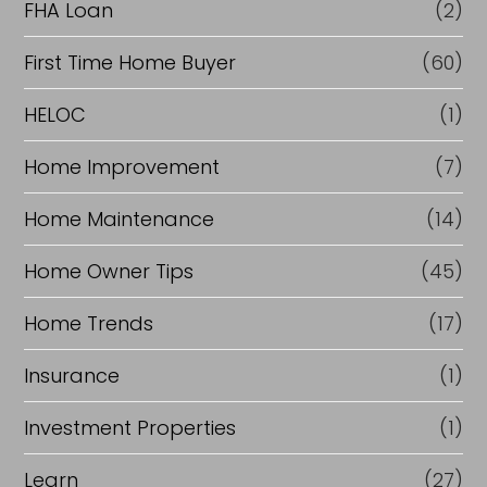
FHA Loan
(2)
First Time Home Buyer
(60)
HELOC
(1)
Home Improvement
(7)
Home Maintenance
(14)
Home Owner Tips
(45)
Home Trends
(17)
Insurance
(1)
Investment Properties
(1)
Learn
(27)