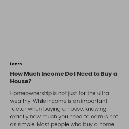
Learn
How Much Income Do I Need to Buy a
House?
Homeownership is not just for the ultra
wealthy. While income is an important
factor when buying a house, knowing
exactly how much you need to earn is not
as simple. Most people who buy a home