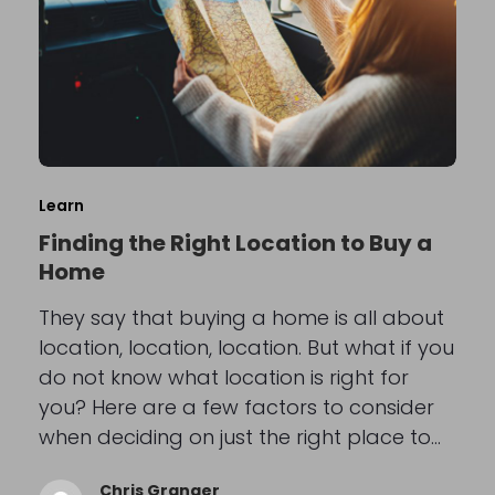
Learn
Finding the Right Location to Buy a
Home
They say that buying a home is all about
location, location, location. But what if you
do not know what location is right for
you? Here are a few factors to consider
when deciding on just the right place to…
Chris Granger