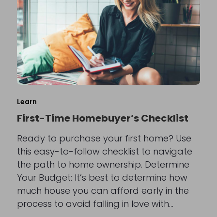
Learn
First-Time Homebuyer’s Checklist
Ready to purchase your first home? Use
this easy-to-follow checklist to navigate
the path to home ownership. Determine
Your Budget: It’s best to determine how
much house you can afford early in the
process to avoid falling in love with…