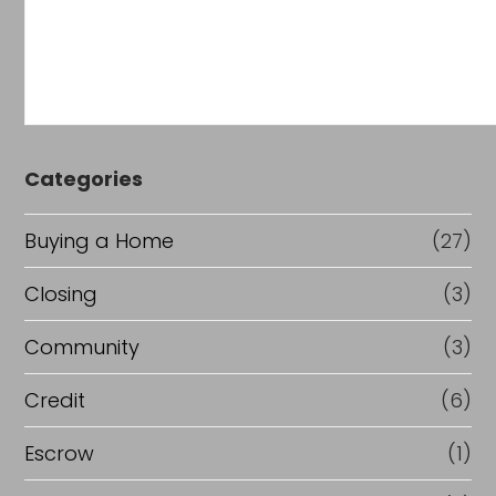
Categories
Buying a Home
(27)
Closing
(3)
Community
(3)
Credit
(6)
Escrow
(1)