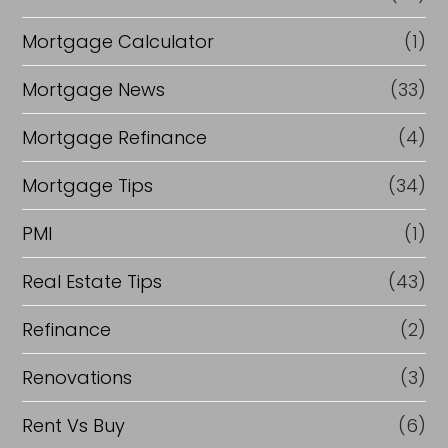
Mortgage Calculator
(1)
Mortgage News
(33)
Mortgage Refinance
(4)
Mortgage Tips
(34)
PMI
(1)
Real Estate Tips
(43)
Refinance
(2)
Renovations
(3)
Rent Vs Buy
(6)