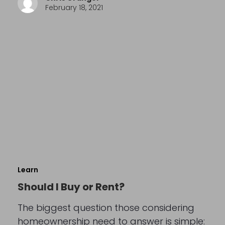
February 18, 2021
Learn
Should I Buy or Rent?
The biggest question those considering
homeownership need to answer is simple: