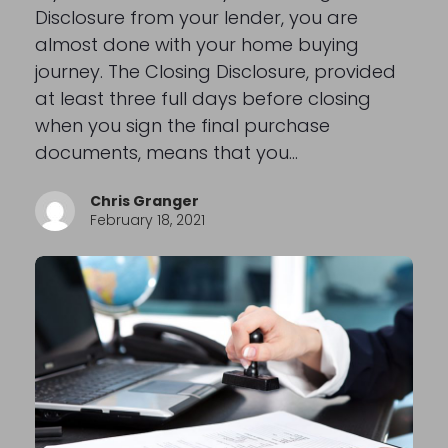
Disclosure from your lender, you are
almost done with your home buying
journey. The Closing Disclosure, provided
at least three full days before closing
when you sign the final purchase
documents, means that you…
Chris Granger
February 18, 2021