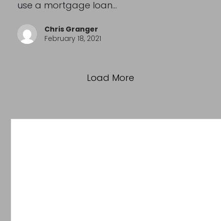
use a mortgage loan…
Chris Granger
February 18, 2021
Load More