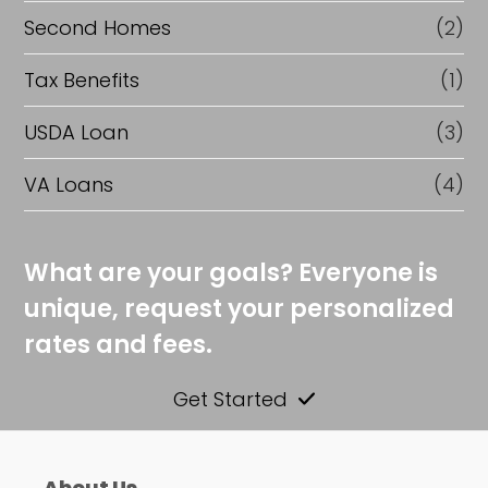
Second Homes
(2)
Tax Benefits
(1)
USDA Loan
(3)
VA Loans
(4)
What are your goals? Everyone is
unique, request your personalized
rates and fees.
Get Started
About Us