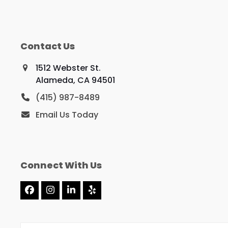
Contact Us
1512 Webster St.
Alameda, CA 94501
(415) 987-8489
Email Us Today
Connect With Us
Facebook
Instagram
LinkedIn
Yelp