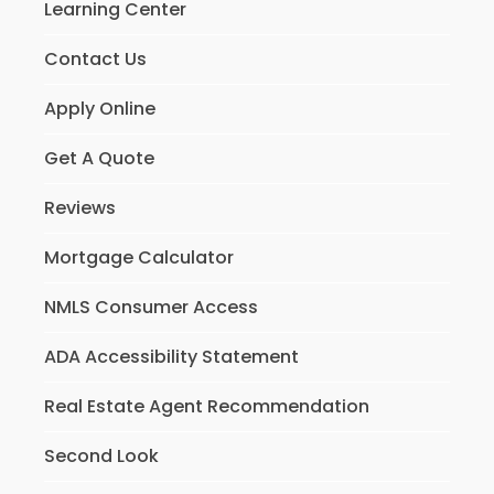
Learning Center
Contact Us
Apply Online
Get A Quote
Reviews
Mortgage Calculator
NMLS Consumer Access
ADA Accessibility Statement
Real Estate Agent Recommendation
Second Look