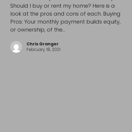
Should I buy or rent my home? Here is a
look at the pros and cons of each. Buying
Pros: Your monthly payment builds equity,
or ownership, of the…
Chris Granger
February 18, 2021