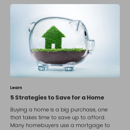
Learn
5 Strategies to Save for a Home
Buying a home is a big purchase, one
that takes time to save up to afford.
Many homebuyers use a mortgage to