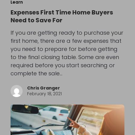
Learn
Expenses First Time Home Buyers
Need to Save For
If you are getting ready to purchase your
first home, there are a few expenses that
you need to prepare for before getting
to the final closing table. Some are even
required before you start searching or
complete the sale…
Chris Granger
February 18, 2021