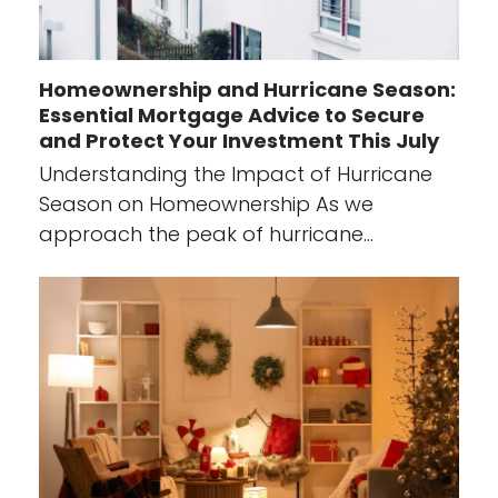
Homeownership and Hurricane Season:
Essential Mortgage Advice to Secure
and Protect Your Investment This July
Understanding the Impact of Hurricane
Season on Homeownership As we
approach the peak of hurricane…