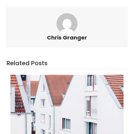
Chris Granger
Related Posts