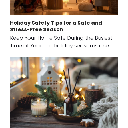
Holiday Safety Tips for a Safe and
Stress-Free Season
Keep Your Home Safe During the Busiest
Time of Year The holiday season is one…