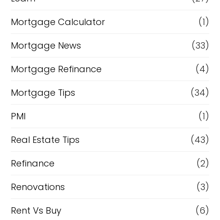
Mortgage Calculator
(1)
Mortgage News
(33)
Mortgage Refinance
(4)
Mortgage Tips
(34)
PMI
(1)
Real Estate Tips
(43)
Refinance
(2)
Renovations
(3)
Rent Vs Buy
(6)