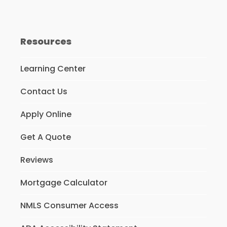
Resources
Learning Center
Contact Us
Apply Online
Get A Quote
Reviews
Mortgage Calculator
NMLS Consumer Access