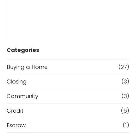
Categories
Buying a Home
(27)
Closing
(3)
Community
(3)
Credit
(6)
Escrow
(1)