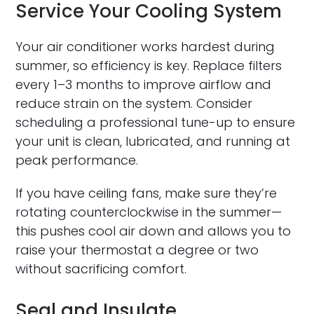
Service Your Cooling System
Your air conditioner works hardest during
summer, so efficiency is key. Replace filters
every 1–3 months to improve airflow and
reduce strain on the system. Consider
scheduling a professional tune-up to ensure
your unit is clean, lubricated, and running at
peak performance.
If you have ceiling fans, make sure they’re
rotating counterclockwise in the summer—
this pushes cool air down and allows you to
raise your thermostat a degree or two
without sacrificing comfort.
Seal and Insulate