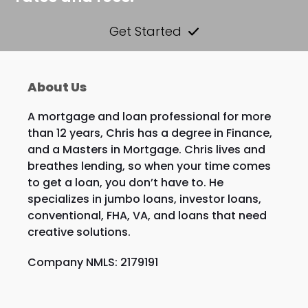
Get Started
About Us
A mortgage and loan professional for more
than 12 years, Chris has a degree in Finance,
and a Masters in Mortgage. Chris lives and
breathes lending, so when your time comes
to get a loan, you don’t have to. He
specializes in jumbo loans, investor loans,
conventional, FHA, VA, and loans that need
creative solutions.
Company NMLS: 2179191