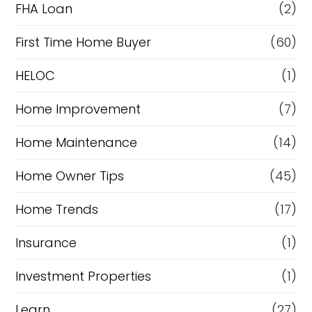
FHA Loan
(2)
First Time Home Buyer
(60)
HELOC
(1)
Home Improvement
(7)
Home Maintenance
(14)
Home Owner Tips
(45)
Home Trends
(17)
Insurance
(1)
Investment Properties
(1)
Learn
(27)