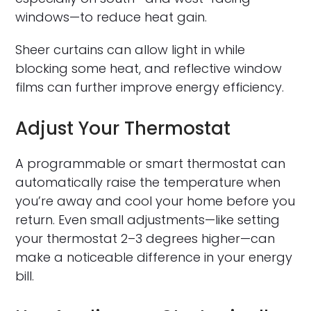
windows—to reduce heat gain.
Sheer curtains can allow light in while
blocking some heat, and reflective window
films can further improve energy efficiency.
Adjust Your Thermostat
A programmable or smart thermostat can
automatically raise the temperature when
you’re away and cool your home before you
return. Even small adjustments—like setting
your thermostat 2–3 degrees higher—can
make a noticeable difference in your energy
bill.