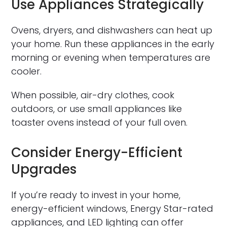
Use Appliances Strategically
Ovens, dryers, and dishwashers can heat up
your home. Run these appliances in the early
morning or evening when temperatures are
cooler.
When possible, air-dry clothes, cook
outdoors, or use small appliances like
toaster ovens instead of your full oven.
Consider Energy-Efficient
Upgrades
If you’re ready to invest in your home,
energy-efficient windows, Energy Star-rated
appliances, and LED lighting can offer