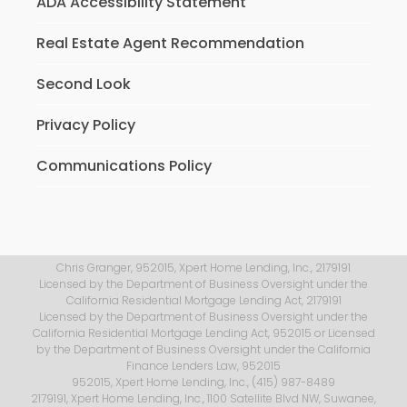
ADA Accessibility Statement
Real Estate Agent Recommendation
Second Look
Privacy Policy
Communications Policy
Chris Granger, 952015, Xpert Home Lending, Inc., 2179191
Licensed by the Department of Business Oversight under the
California Residential Mortgage Lending Act, 2179191
Licensed by the Department of Business Oversight under the
California Residential Mortgage Lending Act, 952015 or Licensed
by the Department of Business Oversight under the California
Finance Lenders Law, 952015
952015, Xpert Home Lending, Inc., (415) 987-8489
2179191, Xpert Home Lending, Inc., 1100 Satellite Blvd NW, Suwanee,