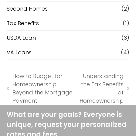
Second Homes
(2)
Tax Benefits
(1)
USDA Loan
(3)
VA Loans
(4)
How to Budget for
Understanding
Homeownership:
the Tax Benefits
previous
next
Beyond the Mortgage
of
post:
post:
Payment
Homeownership
What are your goals? Everyone is
unique, request your personalized
rates and fees.