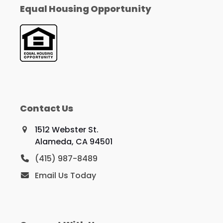
Equal Housing Opportunity
Contact Us
1512 Webster St.
Alameda, CA 94501
(415) 987-8489
Email Us Today