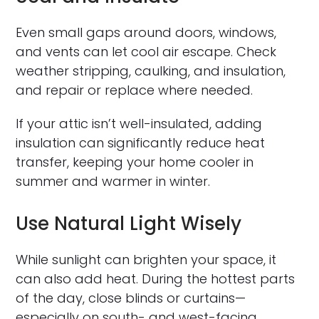
Even small gaps around doors, windows,
and vents can let cool air escape. Check
weather stripping, caulking, and insulation,
and repair or replace where needed.
If your attic isn’t well-insulated, adding
insulation can significantly reduce heat
transfer, keeping your home cooler in
summer and warmer in winter.
Use Natural Light Wisely
While sunlight can brighten your space, it
can also add heat. During the hottest parts
of the day, close blinds or curtains—
especially on south- and west-facing