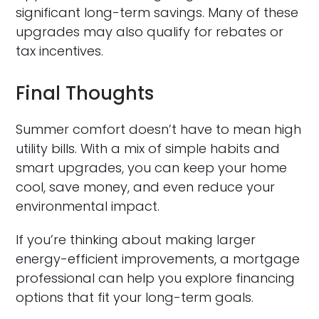
significant long-term savings. Many of these
upgrades may also qualify for rebates or
tax incentives.
Final Thoughts
Summer comfort doesn’t have to mean high
utility bills. With a mix of simple habits and
smart upgrades, you can keep your home
cool, save money, and even reduce your
environmental impact.
If you’re thinking about making larger
energy-efficient improvements, a mortgage
professional can help you explore financing
options that fit your long-term goals.