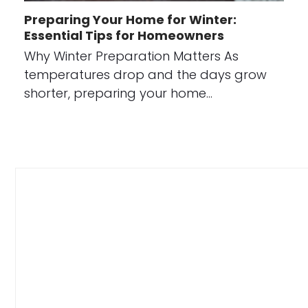
Preparing Your Home for Winter:
Essential Tips for Homeowners
Why Winter Preparation Matters As
temperatures drop and the days grow
shorter, preparing your home…