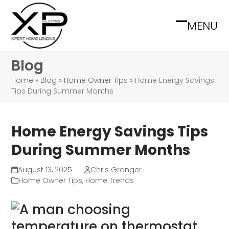
Skip
to
MENU
Open
Close
content
mobile
mobile
Blog
menu
menu
Home
»
Blog
»
Home Owner Tips
»
Home Energy Savings
Tips During Summer Months
Home Energy Savings Tips
During Summer Months
August 13, 2025
Chris Granger
Home Owner Tips
,
Home Trends