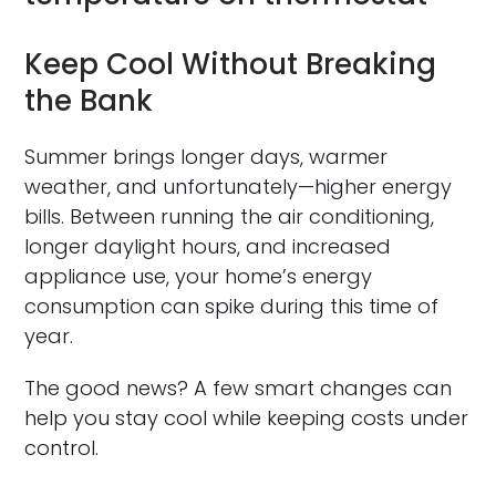
Keep Cool Without Breaking
the Bank
Summer brings longer days, warmer
weather, and unfortunately—higher energy
bills. Between running the air conditioning,
longer daylight hours, and increased
appliance use, your home’s energy
consumption can spike during this time of
year.
The good news? A few smart changes can
help you stay cool while keeping costs under
control.