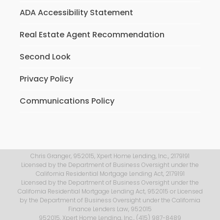
ADA Accessibility Statement
Real Estate Agent Recommendation
Second Look
Privacy Policy
Communications Policy
Chris Granger, 952015, Xpert Home Lending, Inc., 2179191
Licensed by the Department of Business Oversight under the
California Residential Mortgage Lending Act, 2179191
Licensed by the Department of Business Oversight under the
California Residential Mortgage Lending Act, 952015 or Licensed
by the Department of Business Oversight under the California
Finance Lenders Law, 952015
952015, Xpert Home Lending, Inc., (415) 987-8489