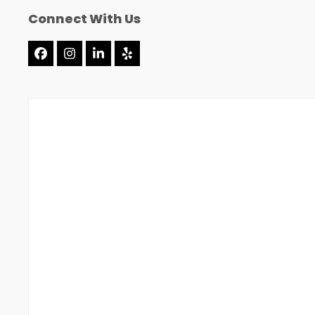
Connect With Us
Facebook
Instagram
LinkedIn
Yelp