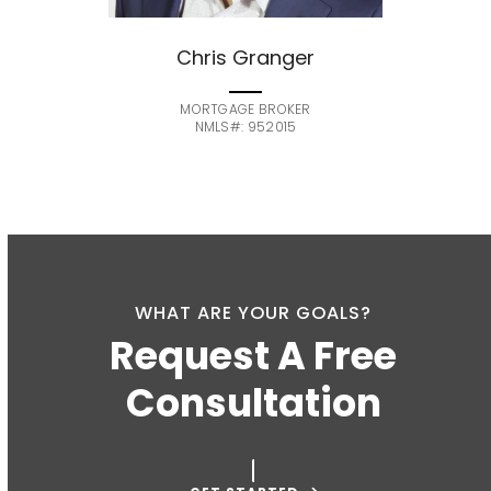
Chris Granger
MORTGAGE BROKER
NMLS#: 952015
WHAT ARE YOUR GOALS?
Request A Free
Consultation