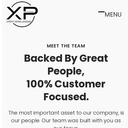
Skip
to
MENU
Open
Close
content
mobile
mobile
menu
menu
MEET THE TEAM
Backed By Great
People,
100% Customer
Focused.
The most important asset to our company, is
our people. Our team was built with you as