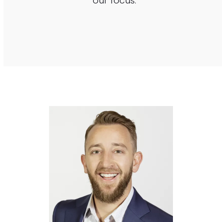
our focus.