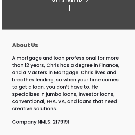
GET STARTED
About Us
A mortgage and loan professional for more
than 12 years, Chris has a degree in Finance,
and a Masters in Mortgage. Chris lives and
breathes lending, so when your time comes
to get a loan, you don’t have to. He
specializes in jumbo loans, investor loans,
conventional, FHA, VA, and loans that need
creative solutions.
Company NMLS: 2179191