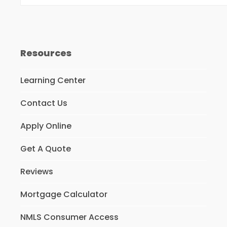
Resources
Learning Center
Contact Us
Apply Online
Get A Quote
Reviews
Mortgage Calculator
NMLS Consumer Access