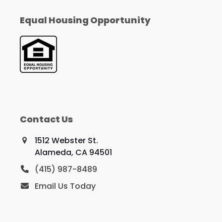
Equal Housing Opportunity
Contact Us
1512 Webster St.
Alameda, CA 94501
(415) 987-8489
Email Us Today