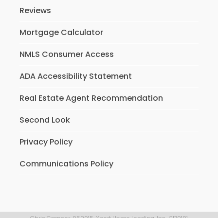
Reviews
Mortgage Calculator
NMLS Consumer Access
ADA Accessibility Statement
Real Estate Agent Recommendation
Second Look
Privacy Policy
Communications Policy