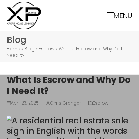
Skip
to
MENU
Open
Close
content
mobile
mobile
Blog
menu
menu
Home
»
Blog
»
Escrow
»
What Is Escrow and Why Do I
Need It?
What Is Escrow and Why Do
I Need It?
April 23, 2025
Chris Granger
Escrow