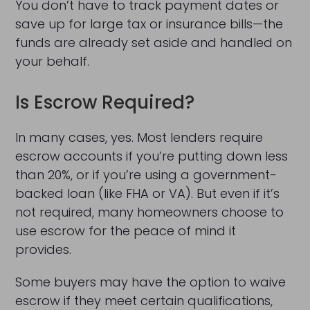
You don’t have to track payment dates or
save up for large tax or insurance bills—the
funds are already set aside and handled on
your behalf.
Is Escrow Required?
In many cases, yes. Most lenders require
escrow accounts if you’re putting down less
than 20%, or if you’re using a government-
backed loan (like FHA or VA). But even if it’s
not required, many homeowners choose to
use escrow for the peace of mind it
provides.
Some buyers may have the option to waive
escrow if they meet certain qualifications,