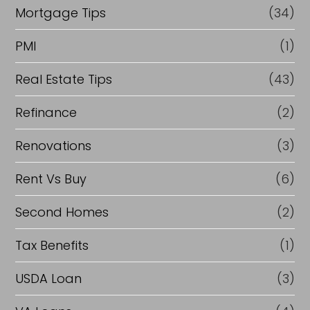
Mortgage Tips
(34)
PMI
(1)
Real Estate Tips
(43)
Refinance
(2)
Renovations
(3)
Rent Vs Buy
(6)
Second Homes
(2)
Tax Benefits
(1)
USDA Loan
(3)