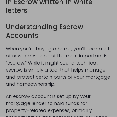
Understanding Escrow
Accounts
When you’re buying a home, you’ll hear a lot
of new terms—one of the most important is
“escrow.” While it might sound technical,
escrow is simply a tool that helps manage
and protect certain parts of your mortgage
and homeownership.
An escrow account is set up by your
mortgage lender to hold funds for
property-related expenses, primarily