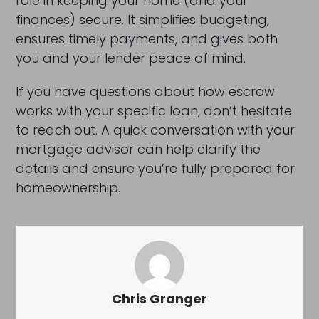
role in keeping your home (and your
finances) secure. It simplifies budgeting,
ensures timely payments, and gives both
you and your lender peace of mind.
If you have questions about how escrow
works with your specific loan, don’t hesitate
to reach out. A quick conversation with your
mortgage advisor can help clarify the
details and ensure you’re fully prepared for
homeownership.
Chris Granger