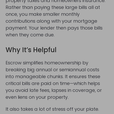
property taxes and homeowners insurance.
Rather than paying these large bills all at
once, you make smaller monthly
contributions along with your mortgage
payment. Your lender then pays those bills
when they come due.
Why It’s Helpful
Escrow simplifies homeownership by
breaking big annual or semiannual costs
into manageable chunks. It ensures these
critical bills are paid on time—which helps
you avoid late fees, lapses in coverage, or
even liens on your property.
It also takes a lot of stress off your plate.