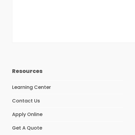
Resources
Learning Center
Contact Us
Apply Online
Get A Quote