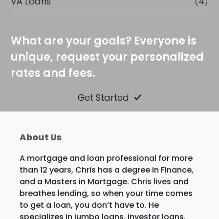
VA Loans
(4)
What are your goals? Everyone is
unique, request your personalized
rates and fees.
Get Started
About Us
A mortgage and loan professional for more
than 12 years, Chris has a degree in Finance,
and a Masters in Mortgage. Chris lives and
breathes lending, so when your time comes
to get a loan, you don’t have to. He
specializes in jumbo loans, investor loans,