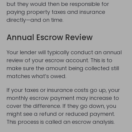
but they would then be responsible for
paying property taxes and insurance
directly—and on time.
Annual Escrow Review
Your lender will typically conduct an annual
review of your escrow account. This is to
make sure the amount being collected still
matches what’s owed.
If your taxes or insurance costs go up, your
monthly escrow payment may increase to
cover the difference. If they go down, you
might see a refund or reduced payment.
This process is called an escrow analysis.