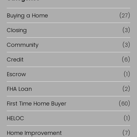
Buying a Home
(27)
Closing
(3)
Community
(3)
Credit
(6)
Escrow
(1)
FHA Loan
(2)
First Time Home Buyer
(60)
HELOC
(1)
Home Improvement
(7)