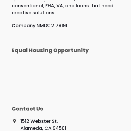
conventional, FHA, VA, and loans that need
creative solutions.
Company NMLS: 2179191
Equal Housing Opportunity
Contact Us
1512 Webster St.
Alameda, CA 94501