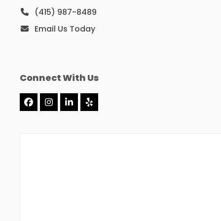
(415) 987-8489
Email Us Today
Connect With Us
Facebook
Instagram
LinkedIn
Yelp