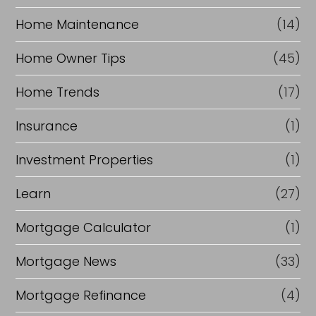
Home Maintenance
(14)
Home Owner Tips
(45)
Home Trends
(17)
Insurance
(1)
Investment Properties
(1)
Learn
(27)
Mortgage Calculator
(1)
Mortgage News
(33)
Mortgage Refinance
(4)