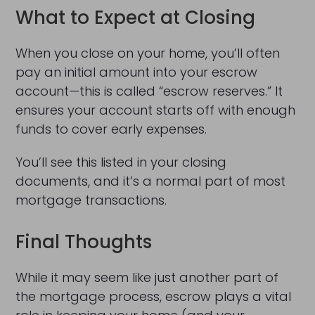
What to Expect at Closing
When you close on your home, you’ll often
pay an initial amount into your escrow
account—this is called “escrow reserves.” It
ensures your account starts off with enough
funds to cover early expenses.
You’ll see this listed in your closing
documents, and it’s a normal part of most
mortgage transactions.
Final Thoughts
While it may seem like just another part of
the mortgage process, escrow plays a vital