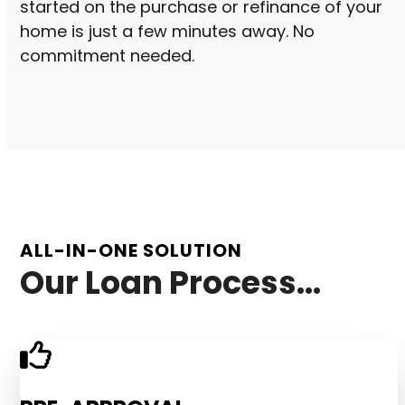
started on the purchase or refinance of your
home is just a few minutes away. No
commitment needed.
ALL-IN-ONE SOLUTION
Our Loan Process...