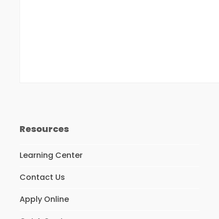
Resources
Learning Center
Contact Us
Apply Online