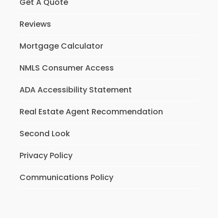
Get A Quote
Reviews
Mortgage Calculator
NMLS Consumer Access
ADA Accessibility Statement
Real Estate Agent Recommendation
Second Look
Privacy Policy
Communications Policy