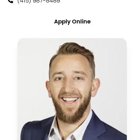
(415) 987-8489
Apply Online