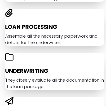
LOAN PROCESSING
Assemble all the necessary paperwork and
details for the underwriter.
UNDERWRITING
They closely evaluate all the documentation in
the loan package.