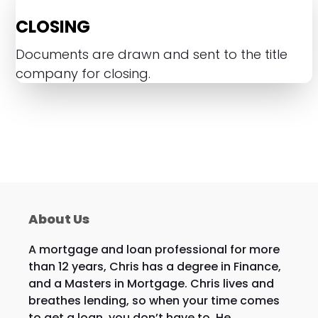
CLOSING
Documents are drawn and sent to the title
company for closing.
About Us
A mortgage and loan professional for more
than 12 years, Chris has a degree in Finance,
and a Masters in Mortgage. Chris lives and
breathes lending, so when your time comes
to get a loan, you don’t have to. He