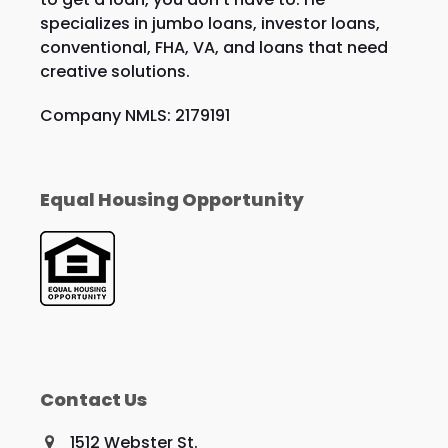
specializes in jumbo loans, investor loans,
conventional, FHA, VA, and loans that need
creative solutions.
Company NMLS: 2179191
Equal Housing Opportunity
Contact Us
1512 Webster St.