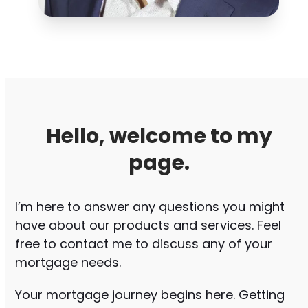
Hello, welcome to my
page.
I’m here to answer any questions you might
have about our products and services. Feel
free to contact me to discuss any of your
mortgage needs.
Your mortgage journey begins here. Getting