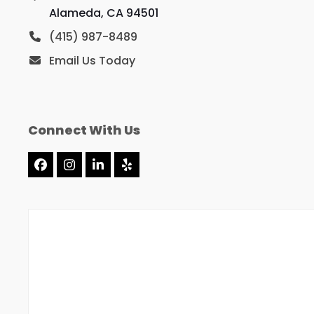
Alameda, CA 94501
(415) 987-8489
Email Us Today
Connect With Us
Facebook
Instagram
LinkedIn
Yelp