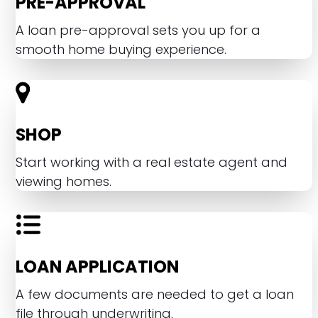
PRE-APPROVAL
A loan pre-approval sets you up for a
smooth home buying experience.
SHOP
Start working with a real estate agent and
viewing homes.
LOAN APPLICATION
A few documents are needed to get a loan
file through underwriting.