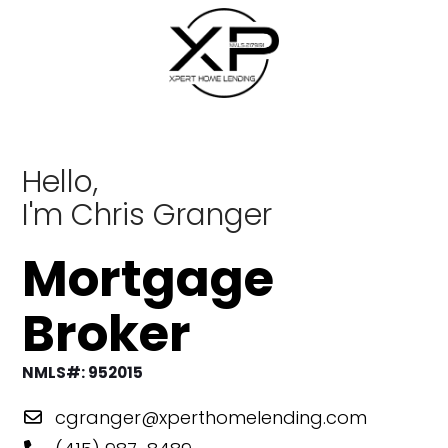
Skip
to
content
Hello,
I'm Chris Granger
Mortgage
Broker
NMLS#: 952015
cgranger@xperthomelending.com